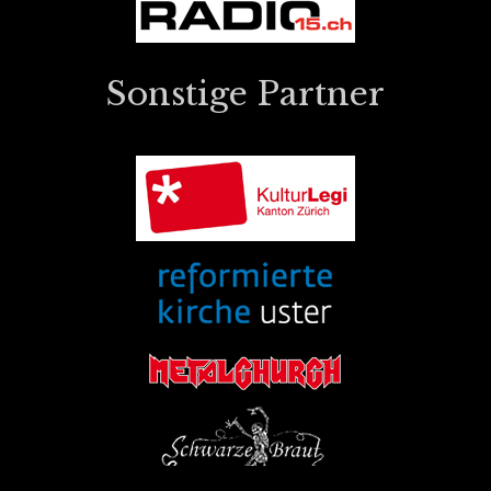
Sonstige Partner