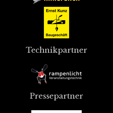
Technikpartner
Pressepartner