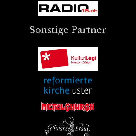
Sonstige Partner