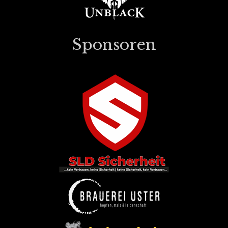
Sponsoren