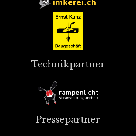
Technikpartner
Pressepartner