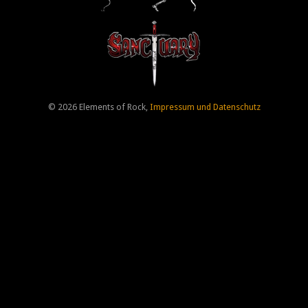
© 2026 Elements of Rock,
Impressum und Datenschutz