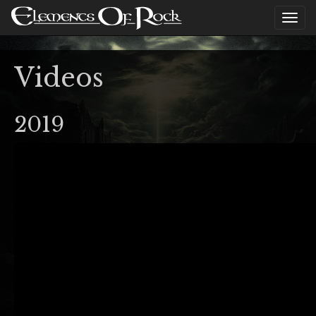
Videos
2019